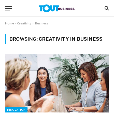
Home
»
Creativity in Business
BROWSING:
CREATIVITY IN BUSINESS
INNOVATION