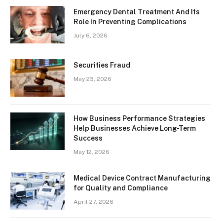
Emergency Dental Treatment And Its
Role In Preventing Complications
July 6, 2026
Securities Fraud
May 23, 2026
How Business Performance Strategies
Help Businesses Achieve Long-Term
Success
May 12, 2026
Medical Device Contract Manufacturing
for Quality and Compliance
April 27, 2026