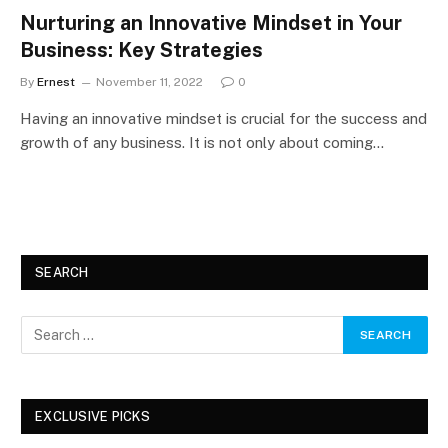
Nurturing an Innovative Mindset in Your
Business: Key Strategies
By
Ernest
November 11, 2022
0
Having an innovative mindset is crucial for the success and
growth of any business. It is not only about coming…
SEARCH
EXCLUSIVE PICKS