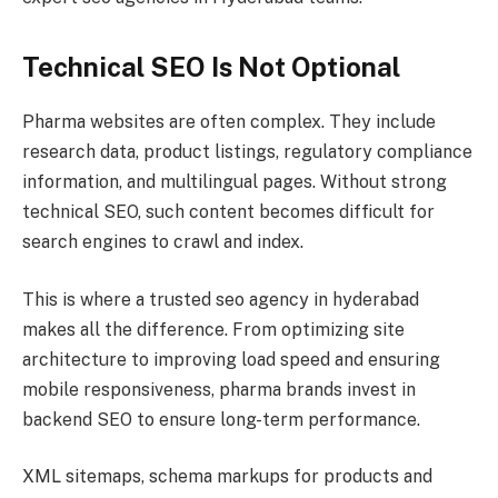
Technical SEO Is Not Optional
Pharma websites are often complex. They include
research data, product listings, regulatory compliance
information, and multilingual pages. Without strong
technical SEO, such content becomes difficult for
search engines to crawl and index.
This is where a trusted seo agency in hyderabad
makes all the difference. From optimizing site
architecture to improving load speed and ensuring
mobile responsiveness, pharma brands invest in
backend SEO to ensure long-term performance.
XML sitemaps, schema markups for products and