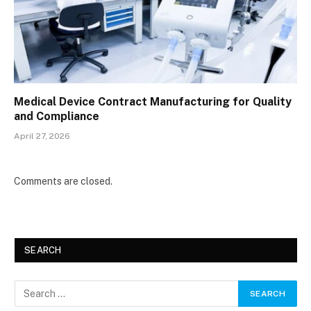
Medical Device Contract Manufacturing for Quality
and Compliance
April 27, 2026
Comments are closed.
SEARCH