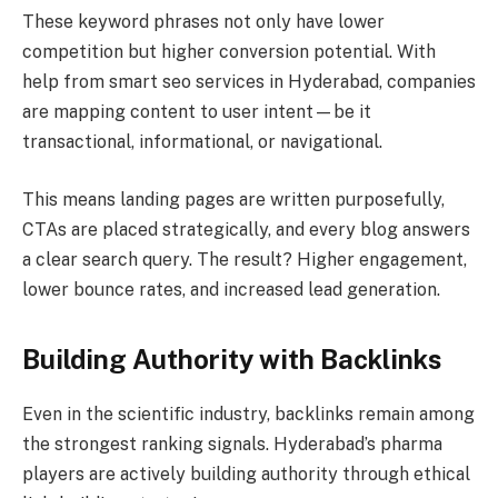
These keyword phrases not only have lower
competition but higher conversion potential. With
help from smart seo services in Hyderabad, companies
are mapping content to user intent—be it
transactional, informational, or navigational.
This means landing pages are written purposefully,
CTAs are placed strategically, and every blog answers
a clear search query. The result? Higher engagement,
lower bounce rates, and increased lead generation.
Building Authority with Backlinks
Even in the scientific industry, backlinks remain among
the strongest ranking signals. Hyderabad’s pharma
players are actively building authority through ethical