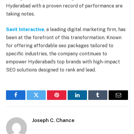
Hyderabad with a proven record of performance are
taking notes.
Savit Interactive
, a leading digital marketing firm, has
been at the forefront of this transformation. Known
for offering affordable seo packages tailored to
specific industries, the company continues to
empower Hyderabad’s top brands with high-impact
SEO solutions designed to rank and lead.
Facebook
Twitter
Pinterest
LinkedIn
Tumblr
Email
Joseph C. Chance