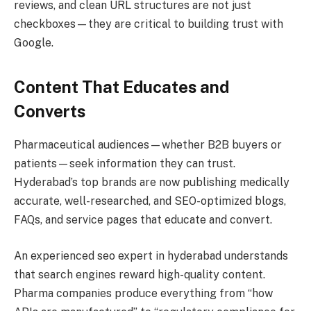
reviews, and clean URL structures are not just
checkboxes—they are critical to building trust with
Google.
Content That Educates and
Converts
Pharmaceutical audiences—whether B2B buyers or
patients—seek information they can trust.
Hyderabad’s top brands are now publishing medically
accurate, well-researched, and SEO-optimized blogs,
FAQs, and service pages that educate and convert.
An experienced seo expert in hyderabad understands
that search engines reward high-quality content.
Pharma companies produce everything from “how