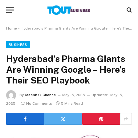
Home
»
Hyderabad’s Pharma Giants Are Winning Google – Here’s Their SEO Playbook
BUSINESS
Hyderabad’s Pharma Giants
Are Winning Google – Here’s
Their SEO Playbook
By
Joseph C. Chance
May 15, 2025
Updated:
May 15,
2025
No Comments
5 Mins Read