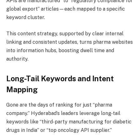
APIs are manufactured” to “regulatory compliance for
global export” articles—each mapped to a specific
keyword cluster.
This content strategy, supported by clear internal
linking and consistent updates, turns pharma websites
into information hubs, boosting dwell time and
authority.
Long-Tail Keywords and Intent
Mapping
Gone are the days of ranking for just “pharma
company.” Hyderabad’s leaders leverage long-tail
keywords like “third-party manufacturing for diabetic
drugs in India” or “top oncology API supplier.”