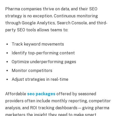
Pharma companies thrive on data, and their SEO
strategy is no exception. Continuous monitoring
through Google Analytics, Search Console, and third-
party SEO tools allows teams to:
Track keyword movements
Identify top-performing content
Optimize underperforming pages
Monitor competitors
Adjust strategies in real-time
Affordable
seo packages
offered by seasoned
providers often include monthly reporting, competitor
analysis, and ROI tracking dashboards—giving pharma
marketers the insight they need to make smart