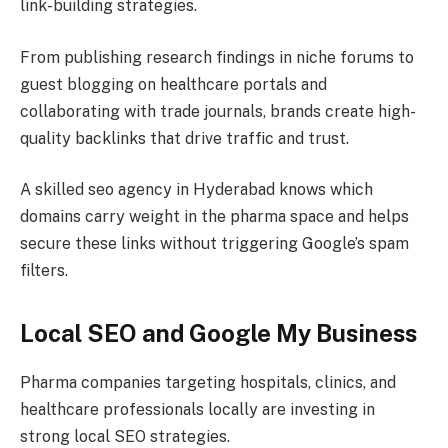
link-building strategies.
From publishing research findings in niche forums to
guest blogging on healthcare portals and
collaborating with trade journals, brands create high-
quality backlinks that drive traffic and trust.
A skilled seo agency in Hyderabad knows which
domains carry weight in the pharma space and helps
secure these links without triggering Google’s spam
filters.
Local SEO and Google My Business
Pharma companies targeting hospitals, clinics, and
healthcare professionals locally are investing in
strong local SEO strategies.