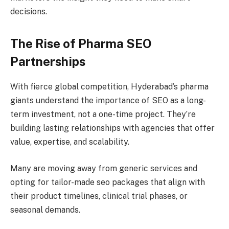
decisions.
The Rise of Pharma SEO
Partnerships
With fierce global competition, Hyderabad’s pharma
giants understand the importance of SEO as a long-
term investment, not a one-time project. They’re
building lasting relationships with agencies that offer
value, expertise, and scalability.
Many are moving away from generic services and
opting for tailor-made seo packages that align with
their product timelines, clinical trial phases, or
seasonal demands.