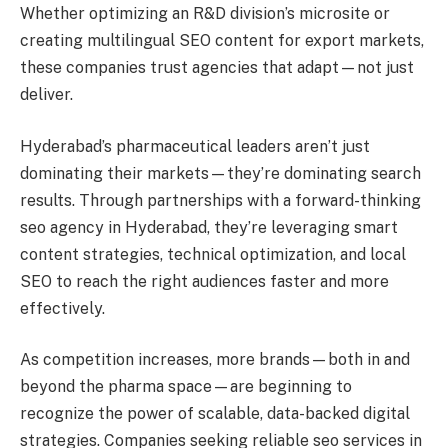
Whether optimizing an R&D division’s microsite or
creating multilingual SEO content for export markets,
these companies trust agencies that adapt—not just
deliver.
Hyderabad’s pharmaceutical leaders aren’t just
dominating their markets—they’re dominating search
results. Through partnerships with a forward-thinking
seo agency in Hyderabad, they’re leveraging smart
content strategies, technical optimization, and local
SEO to reach the right audiences faster and more
effectively.
As competition increases, more brands—both in and
beyond the pharma space—are beginning to
recognize the power of scalable, data-backed digital
strategies. Companies seeking reliable seo services in