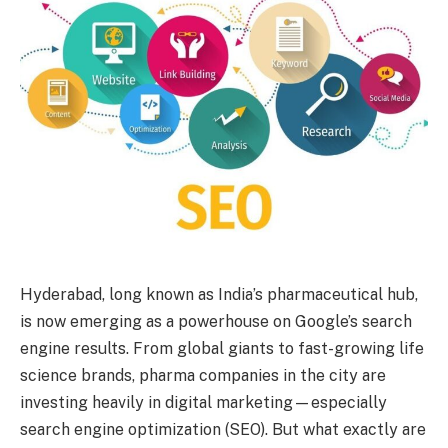
Hyderabad, long known as India’s pharmaceutical hub,
is now emerging as a powerhouse on Google’s search
engine results. From global giants to fast-growing life
science brands, pharma companies in the city are
investing heavily in digital marketing—especially
search engine optimization (SEO). But what exactly are