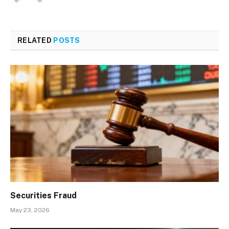
RELATED
POSTS
Securities Fraud
May 23, 2026