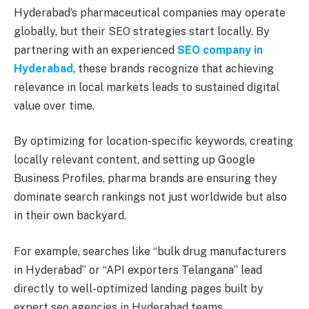
Hyderabad’s pharmaceutical companies may operate
globally, but their SEO strategies start locally. By
partnering with an experienced
SEO company in
Hyderabad
, these brands recognize that achieving
relevance in local markets leads to sustained digital
value over time.
By optimizing for location-specific keywords, creating
locally relevant content, and setting up Google
Business Profiles, pharma brands are ensuring they
dominate search rankings not just worldwide but also
in their own backyard.
For example, searches like “bulk drug manufacturers
in Hyderabad” or “API exporters Telangana” lead
directly to well-optimized landing pages built by
expert seo agencies in Hyderabad teams.