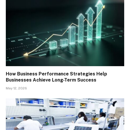
How Business Performance Strategies Help
Businesses Achieve Long-Term Success
May 12, 2026