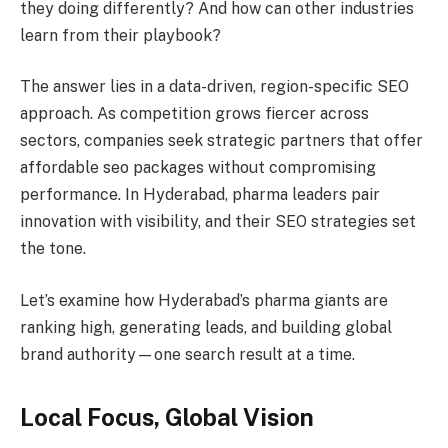
they doing differently? And how can other industries
learn from their playbook?
The answer lies in a data-driven, region-specific SEO
approach. As competition grows fiercer across
sectors, companies seek strategic partners that offer
affordable seo packages without compromising
performance. In Hyderabad, pharma leaders pair
innovation with visibility, and their SEO strategies set
the tone.
Let’s examine how Hyderabad’s pharma giants are
ranking high, generating leads, and building global
brand authority—one search result at a time.
Local Focus, Global Vision