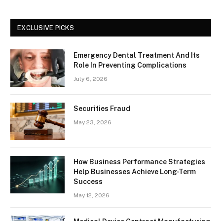
EXCLUSIVE PICKS
Emergency Dental Treatment And Its
Role In Preventing Complications
July 6, 2026
Securities Fraud
May 23, 2026
How Business Performance Strategies
Help Businesses Achieve Long-Term
Success
May 12, 2026