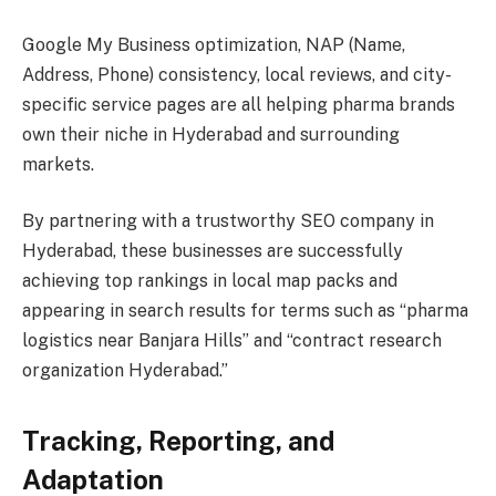
Google My Business optimization, NAP (Name,
Address, Phone) consistency, local reviews, and city-
specific service pages are all helping pharma brands
own their niche in Hyderabad and surrounding
markets.
By partnering with a trustworthy SEO company in
Hyderabad, these businesses are successfully
achieving top rankings in local map packs and
appearing in search results for terms such as “pharma
logistics near Banjara Hills” and “contract research
organization Hyderabad.”
Tracking, Reporting, and
Adaptation