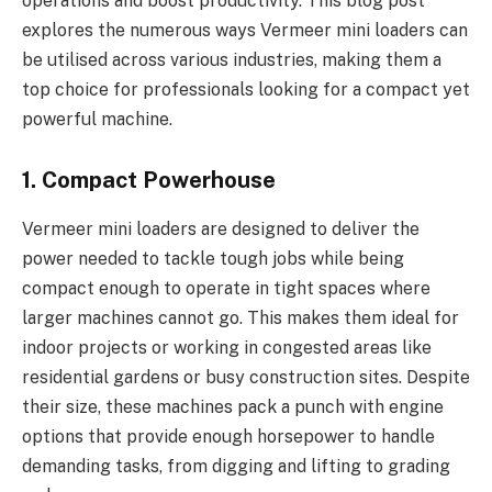
operations and boost productivity. This blog post
explores the numerous ways Vermeer mini loaders can
be utilised across various industries, making them a
top choice for professionals looking for a compact yet
powerful machine.
1. Compact Powerhouse
Vermeer mini loaders are designed to deliver the
power needed to tackle tough jobs while being
compact enough to operate in tight spaces where
larger machines cannot go. This makes them ideal for
indoor projects or working in congested areas like
residential gardens or busy construction sites. Despite
their size, these machines pack a punch with engine
options that provide enough horsepower to handle
demanding tasks, from digging and lifting to grading