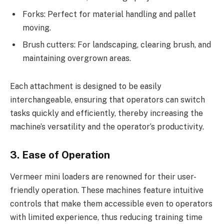
Forks: Perfect for material handling and pallet
moving.
Brush cutters: For landscaping, clearing brush, and
maintaining overgrown areas.
Each attachment is designed to be easily
interchangeable, ensuring that operators can switch
tasks quickly and efficiently, thereby increasing the
machine’s versatility and the operator’s productivity.
3. Ease of Operation
Vermeer mini loaders are renowned for their user-
friendly operation. These machines feature intuitive
controls that make them accessible even to operators
with limited experience, thus reducing training time