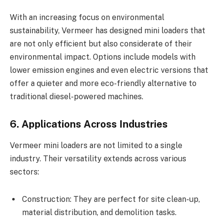
With an increasing focus on environmental
sustainability, Vermeer has designed mini loaders that
are not only efficient but also considerate of their
environmental impact. Options include models with
lower emission engines and even electric versions that
offer a quieter and more eco-friendly alternative to
traditional diesel-powered machines.
6. Applications Across Industries
Vermeer mini loaders are not limited to a single
industry. Their versatility extends across various
sectors:
Construction: They are perfect for site clean-up,
material distribution, and demolition tasks.