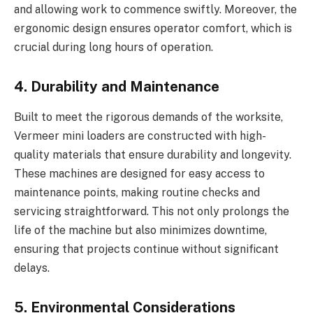
and allowing work to commence swiftly. Moreover, the
ergonomic design ensures operator comfort, which is
crucial during long hours of operation.
4. Durability and Maintenance
Built to meet the rigorous demands of the worksite,
Vermeer mini loaders are constructed with high-
quality materials that ensure durability and longevity.
These machines are designed for easy access to
maintenance points, making routine checks and
servicing straightforward. This not only prolongs the
life of the machine but also minimizes downtime,
ensuring that projects continue without significant
delays.
5. Environmental Considerations