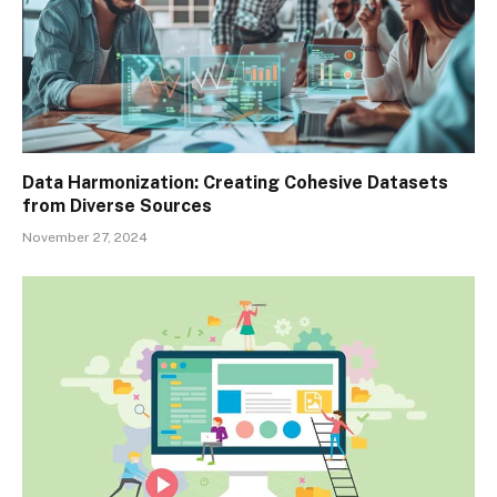
Data Harmonization: Creating Cohesive Datasets
from Diverse Sources
November 27, 2024