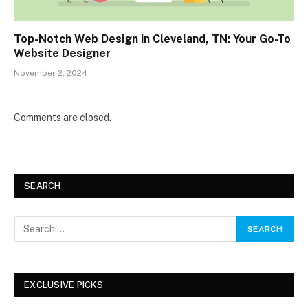
Top-Notch Web Design in Cleveland, TN: Your Go-To
Website Designer
November 2, 2024
Comments are closed.
SEARCH
EXCLUSIVE PICKS