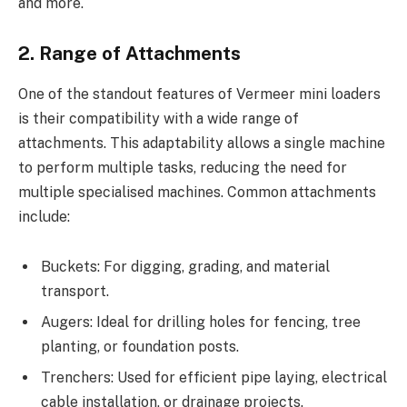
and more.
2. Range of Attachments
One of the standout features of Vermeer mini loaders
is their compatibility with a wide range of
attachments. This adaptability allows a single machine
to perform multiple tasks, reducing the need for
multiple specialised machines. Common attachments
include:
Buckets: For digging, grading, and material
transport.
Augers: Ideal for drilling holes for fencing, tree
planting, or foundation posts.
Trenchers: Used for efficient pipe laying, electrical
cable installation, or drainage projects.