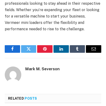
professionals looking to stay ahead in their respective
fields. Whether you’re expanding your fleet or looking
for a versatile machine to start your business,
Vermeer mini loaders offer the flexibility and
performance needed to rise to the challenge.
Facebook
Twitter
Pinterest
LinkedIn
Tumblr
Email
Mark M. Severson
RELATED
POSTS