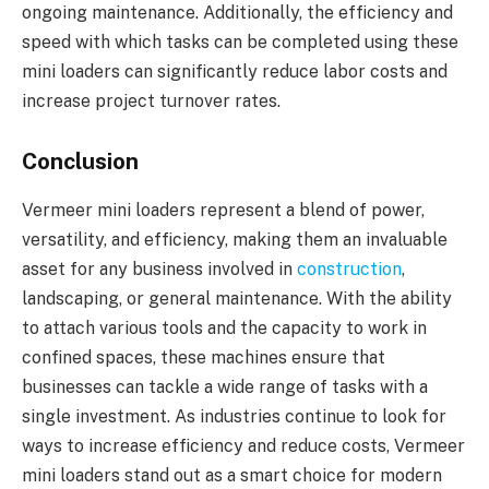
ongoing maintenance. Additionally, the efficiency and
speed with which tasks can be completed using these
mini loaders can significantly reduce labor costs and
increase project turnover rates.
Conclusion
Vermeer mini loaders represent a blend of power,
versatility, and efficiency, making them an invaluable
asset for any business involved in
construction
,
landscaping, or general maintenance. With the ability
to attach various tools and the capacity to work in
confined spaces, these machines ensure that
businesses can tackle a wide range of tasks with a
single investment. As industries continue to look for
ways to increase efficiency and reduce costs, Vermeer
mini loaders stand out as a smart choice for modern