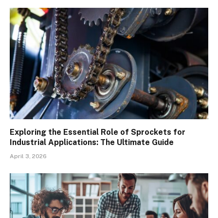
Exploring the Essential Role of Sprockets for
Industrial Applications: The Ultimate Guide
April 3, 2026