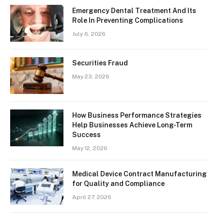
Emergency Dental Treatment And Its
Role In Preventing Complications
July 6, 2026
Securities Fraud
May 23, 2026
How Business Performance Strategies
Help Businesses Achieve Long-Term
Success
May 12, 2026
Medical Device Contract Manufacturing
for Quality and Compliance
April 27, 2026