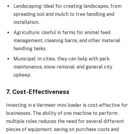
Landscaping: Ideal for creating landscapes, from
spreading soil and mulch to tree handling and
installation.
Agriculture: Useful in farms for animal feed
management, cleaning barns, and other material
handling tasks.
Municipal: In cities, they can help with park
maintenance, snow removal, and general city
upkeep.
7. Cost-Effectiveness
Investing in a Vermeer mini loader is cost-effective for
businesses. The ability of one machine to perform
multiple roles reduces the need for several different
pieces of equipment, saving on purchase costs and