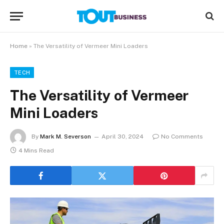
Home
»
The Versatility of Vermeer Mini Loaders
TECH
The Versatility of Vermeer
Mini Loaders
By
Mark M. Severson
April 30, 2024
No Comments
4 Mins Read