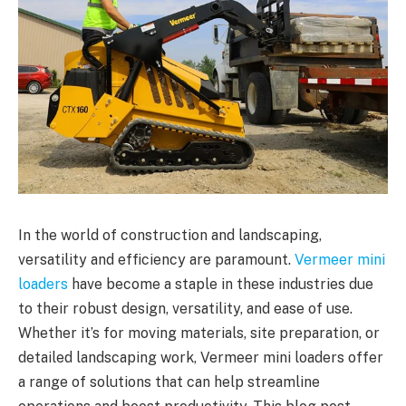
In the world of construction and landscaping,
versatility and efficiency are paramount.
Vermeer mini
loaders
have become a staple in these industries due
to their robust design, versatility, and ease of use.
Whether it’s for moving materials, site preparation, or
detailed landscaping work, Vermeer mini loaders offer
a range of solutions that can help streamline