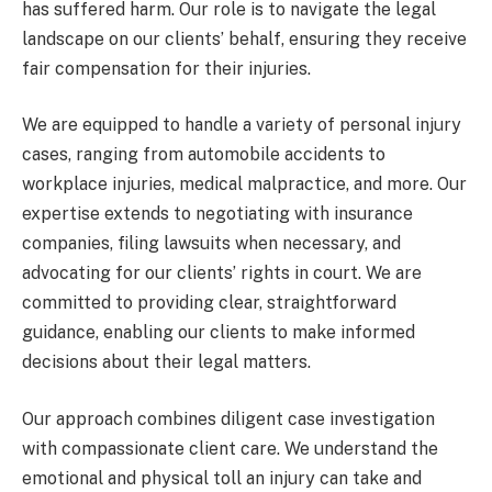
has suffered harm. Our role is to navigate the legal
landscape on our clients’ behalf, ensuring they receive
fair compensation for their injuries.
We are equipped to handle a variety of personal injury
cases, ranging from automobile accidents to
workplace injuries, medical malpractice, and more. Our
expertise extends to negotiating with insurance
companies, filing lawsuits when necessary, and
advocating for our clients’ rights in court. We are
committed to providing clear, straightforward
guidance, enabling our clients to make informed
decisions about their legal matters.
Our approach combines diligent case investigation
with compassionate client care. We understand the
emotional and physical toll an injury can take and