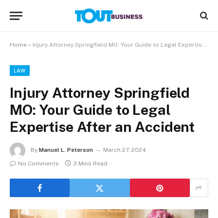
Home
»
Injury Attorney Springfield MO: Your Guide to Legal Expertise After an Accident
LAW
Injury Attorney Springfield
MO: Your Guide to Legal
Expertise After an Accident
By
Manuel L. Peterson
March 27, 2024
No Comments
3 Mins Read