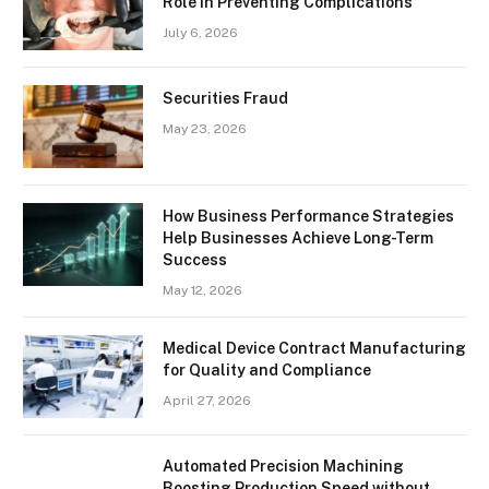
Role In Preventing Complications
July 6, 2026
Securities Fraud
May 23, 2026
How Business Performance Strategies
Help Businesses Achieve Long-Term
Success
May 12, 2026
Medical Device Contract Manufacturing
for Quality and Compliance
April 27, 2026
Automated Precision Machining
Boosting Production Speed without