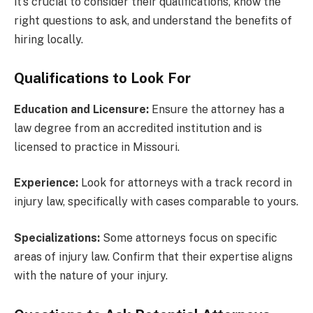
it’s crucial to consider their qualifications, know the
right questions to ask, and understand the benefits of
hiring locally.
Qualifications to Look For
Education and Licensure:
Ensure the attorney has a
law degree from an accredited institution and is
licensed to practice in Missouri.
Experience:
Look for attorneys with a track record in
injury law, specifically with cases comparable to yours.
Specializations:
Some attorneys focus on specific
areas of injury law. Confirm that their expertise aligns
with the nature of your injury.