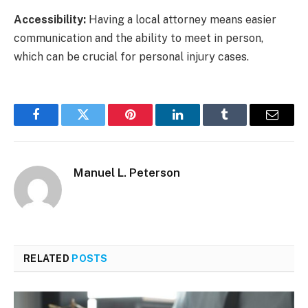
Accessibility:
Having a local attorney means easier
communication and the ability to meet in person,
which can be crucial for personal injury cases.
Facebook
Twitter
Pinterest
LinkedIn
Tumblr
Email
Manuel L. Peterson
RELATED
POSTS