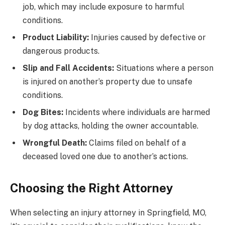
job, which may include exposure to harmful
conditions.
Product Liability:
Injuries caused by defective or
dangerous products.
Slip and Fall Accidents:
Situations where a person
is injured on another’s property due to unsafe
conditions.
Dog Bites:
Incidents where individuals are harmed
by dog attacks, holding the owner accountable.
Wrongful Death:
Claims filed on behalf of a
deceased loved one due to another’s actions.
Choosing the Right Attorney
When selecting an injury attorney in Springfield, MO,