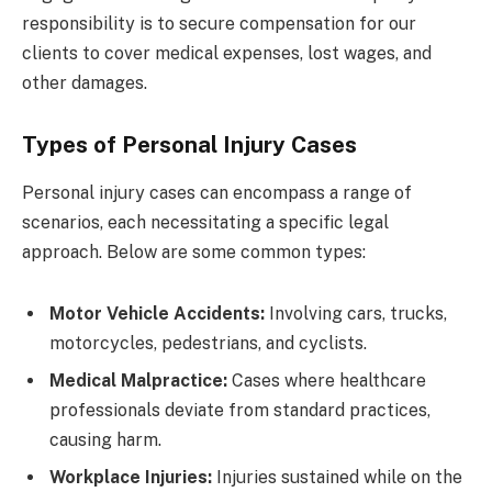
responsibility is to secure compensation for our
clients to cover medical expenses, lost wages, and
other damages.
Types of Personal Injury Cases
Personal injury cases can encompass a range of
scenarios, each necessitating a specific legal
approach. Below are some common types:
Motor Vehicle Accidents:
Involving cars, trucks,
motorcycles, pedestrians, and cyclists.
Medical Malpractice:
Cases where healthcare
professionals deviate from standard practices,
causing harm.
Workplace Injuries:
Injuries sustained while on the