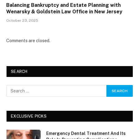
Balancing Bankruptcy and Estate Planning with
Wenarsky & Goldstein Law Office in New Jersey
October 23, 2025
Comments are closed.
SEARCH
EXCLUSIVE PICKS
Emergency Dental Treatment And Its