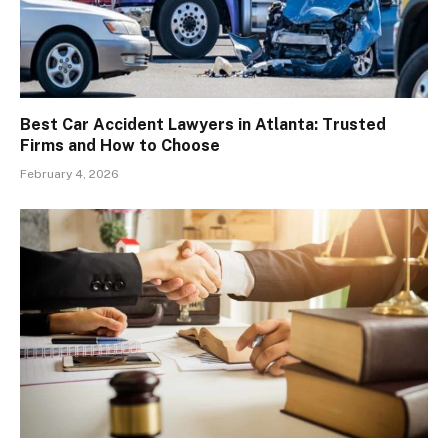
Best Car Accident Lawyers in Atlanta: Trusted
Firms and How to Choose
February 4, 2026