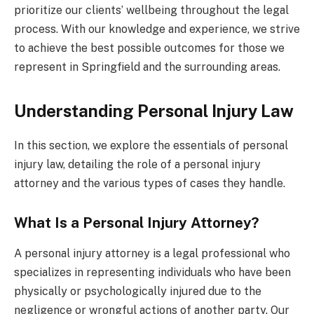
prioritize our clients’ wellbeing throughout the legal
process. With our knowledge and experience, we strive
to achieve the best possible outcomes for those we
represent in Springfield and the surrounding areas.
Understanding Personal Injury Law
In this section, we explore the essentials of personal
injury law, detailing the role of a personal injury
attorney and the various types of cases they handle.
What Is a Personal Injury Attorney?
A personal injury attorney is a legal professional who
specializes in representing individuals who have been
physically or psychologically injured due to the
negligence or wrongful actions of another party. Our