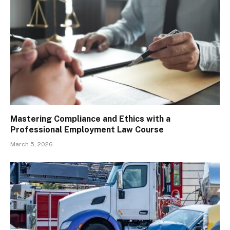
Mastering Compliance and Ethics with a
Professional Employment Law Course
March 5, 2026