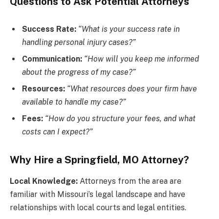
Questions to Ask Potential Attorneys
Success Rate:
“What is your success rate in
handling personal injury cases?”
Communication:
“How will you keep me informed
about the progress of my case?”
Resources:
“What resources does your firm have
available to handle my case?”
Fees:
“How do you structure your fees, and what
costs can I expect?”
Why Hire a Springfield, MO Attorney?
Local Knowledge:
Attorneys from the area are
familiar with Missouri’s legal landscape and have
relationships with local courts and legal entities.