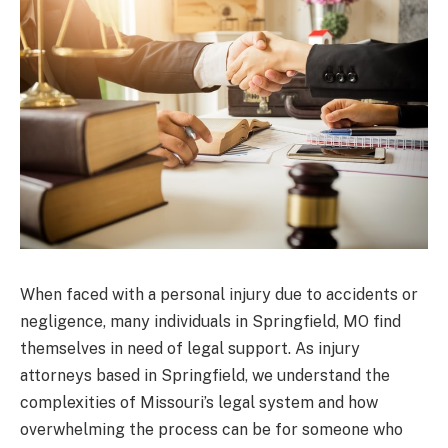
When faced with a personal injury due to accidents or
negligence, many individuals in Springfield, MO find
themselves in need of legal support. As injury
attorneys based in Springfield, we understand the
complexities of Missouri’s legal system and how
overwhelming the process can be for someone who